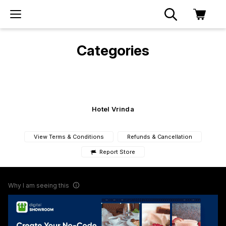
Categories
Hotel Vrinda
View Terms & Conditions
Refunds & Cancellation
Report Store
Why I am seeing this