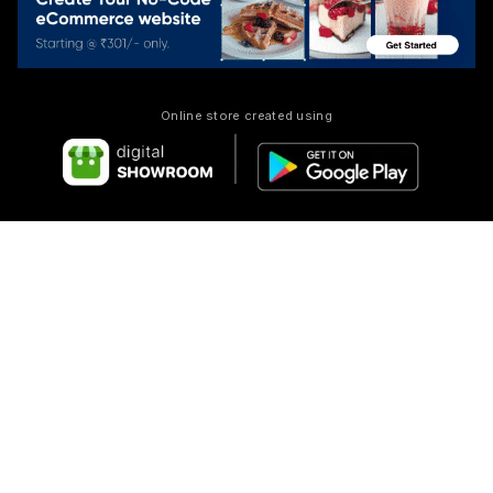
Online store created using